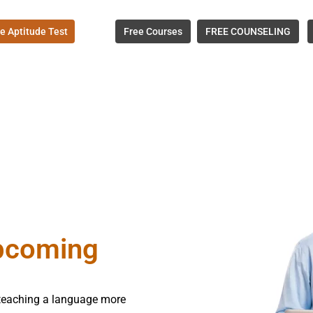
e Aptitude Test
Free Courses
FREE COUNSELING
upcoming
e teaching a language more