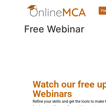
Fre
Free Webinar
Watch our free 
Webinars
Refine your skills and get the tools to mak