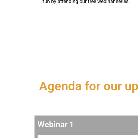
fun by attending our free webinar series.
Agenda for our u
Webinar 1