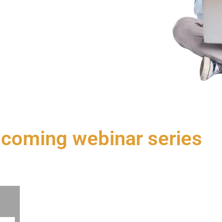
pcoming webinar series