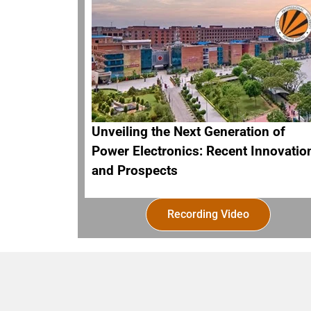
Unveiling the Next Generation of
Power Electronics: Recent Innovatio
and Prospects
Recording Video