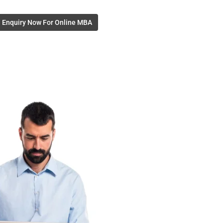
Enquiry Now For Online MBA