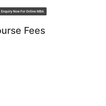
Enquiry Now For Online MBA
ourse Fees