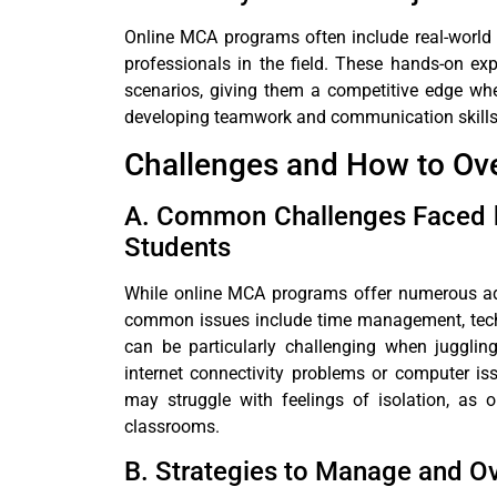
Online MCA programs often include real-world 
professionals in the field. These hands-on exp
scenarios, giving them a competitive edge when
developing teamwork and communication skills, 
Challenges and How to O
A. Common Challenges Faced b
Students
While online MCA programs offer numerous ad
common issues include time management, techn
can be particularly challenging when juggling
internet connectivity problems or computer iss
may struggle with feelings of isolation, as on
classrooms.
B. Strategies to Manage and 