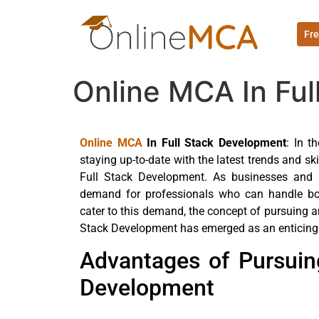
Fre
Online MCA In Fu
Online MCA
In Full Stack Development
: In t
staying up-to-date with the latest trends and sk
Full Stack Development. As businesses and o
demand for professionals who can handle bo
cater to this demand, the concept of pursuing 
Stack Development has emerged as an enticing o
Advantages of Pursuin
Development