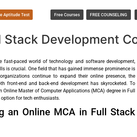
e Aptitude Test
Free Courses
FREE COUNSELING
ll Stack Development C
he fast-paced world of technology and software development,
ills is crucial. One field that has gained immense prominence is
rganizations continue to expand their online presence, the
th front-end and back-end development has skyrocketed. To
an Online Master of Computer Applications (MCA) degree in Full
ption for tech enthusiasts.
g an Online MCA in Full Stack