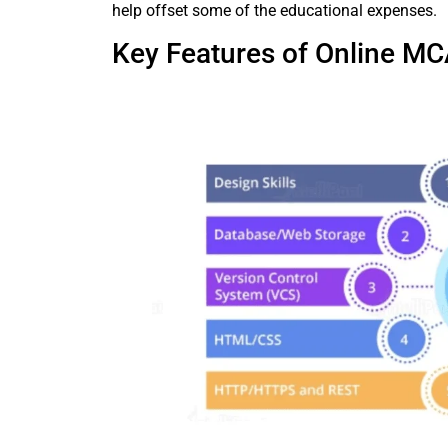
help offset some of the educational expenses.
Key Features of Online MC