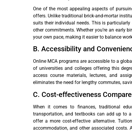
One of the most appealing aspects of pursuing 
offers. Unlike traditional brick-and-mortar insti
suits their individual needs. This is particula
other commitments. Whether you’re an early bir
your own pace, making it easier to balance work
B. Accessibility and Convenien
Online MCA programs are accessible to a globa
of universities and colleges offering this deg
access course materials, lectures, and ass
eliminates the need for lengthy commutes, savi
C. Cost-effectiveness Compare
When it comes to finances, traditional educ
transportation, and textbooks can add up to a
offer a more cost-effective alternative. Tuit
accommodation, and other associated costs. Add