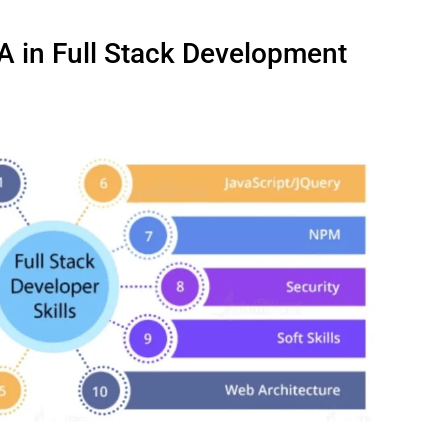
A in Full Stack Development