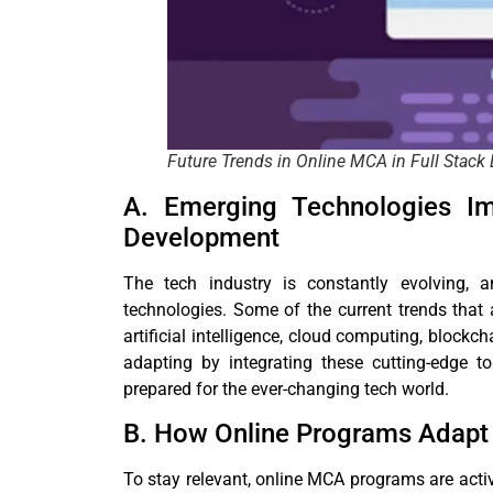
Future Trends in Online MCA in Full Stac
A. Emerging Technologies Im
Development
The tech industry is constantly evolving
technologies. Some of the current trends that
artificial intelligence, cloud computing, block
adapting by integrating these cutting-edge to
prepared for the ever-changing tech world.
B. How Online Programs Adapt 
To stay relevant, online MCA programs are activ