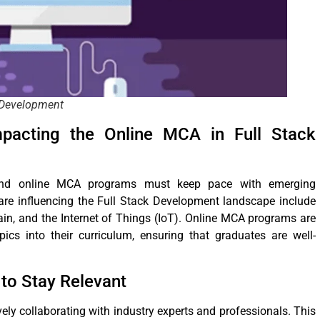
k Development
pacting the Online MCA in Full Stack
, and online MCA programs must keep pace with emerging
 are influencing the Full Stack Development landscape include
chain, and the Internet of Things (IoT). Online MCA programs are
pics into their curriculum, ensuring that graduates are well-
to Stay Relevant
ely collaborating with industry experts and professionals. This