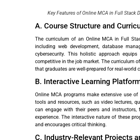
Key Features of Online MCA in Full Stack
A. Course Structure and Curric
The curriculum of an Online MCA in Full Stac
including web development, database manag
cybersecurity. This holistic approach equips
competitive in the job market. The curriculum of
that graduates are well-prepared for real-world 
B. Interactive Learning Platfor
Online MCA programs make extensive use of di
tools and resources, such as video lectures, qu
can engage with their peers and instructors,
experience. The interactive nature of these p
and encourages critical thinking.
C. Industry-Relevant Projects 