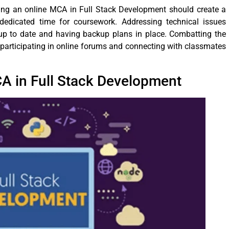
ing an online MCA in Full Stack Development should create a
e dedicated time for coursework. Addressing technical issues
up to date and having backup plans in place. Combatting the
y participating in online forums and connecting with classmates
CA in Full Stack Development