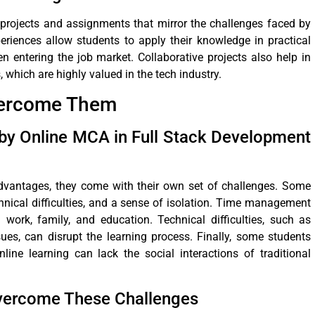
projects and assignments that mirror the challenges faced by
eriences allow students to apply their knowledge in practical
 entering the job market. Collaborative projects also help in
which are highly valued in the tech industry.
vercome Them
y Online MCA in Full Stack Development
vantages, they come with their own set of challenges. Some
ical difficulties, and a sense of isolation. Time management
 work, family, and education. Technical difficulties, such as
ues, can disrupt the learning process. Finally, some students
line learning can lack the social interactions of traditional
Overcome These Challenges