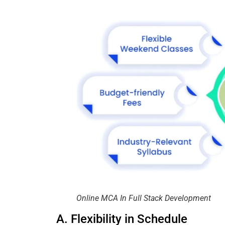
Online MCA In Full Stack Development
A. Flexibility in Schedule