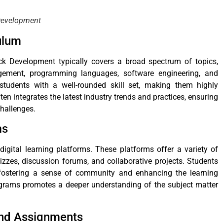
 Development
ulum
k Development typically covers a broad spectrum of topics,
ement, programming languages, software engineering, and
 students with a well-rounded skill set, making them highly
ten integrates the latest industry trends and practices, ensuring
challenges.
ms
gital learning platforms. These platforms offer a variety of
izzes, discussion forums, and collaborative projects. Students
 fostering a sense of community and enhancing the learning
rograms promotes a deeper understanding of the subject matter
and Assignments