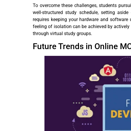
To overcome these challenges, students pursu
well-structured study schedule, setting asid
requires keeping your hardware and software 
feeling of isolation can be achieved by activel
through virtual study groups.
Future Trends in Online M