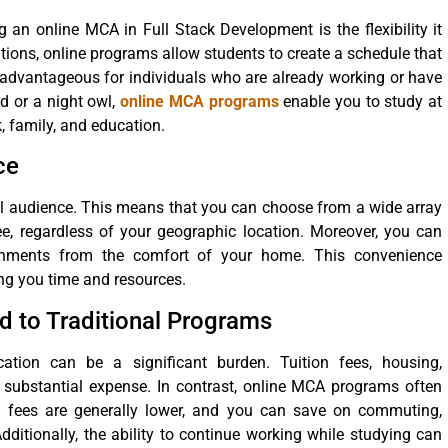
an online MCA in Full Stack Development is the flexibility it
tutions, online programs allow students to create a schedule that
rly advantageous for individuals who are already working or have
d or a night owl,
online MCA programs
enable you to study at
, family, and education.
ce
l audience. This means that you can choose from a wide array
ree, regardless of your geographic location. Moreover, you can
ignments from the comfort of your home. This convenience
ng you time and resources.
d to Traditional Programs
ation can be a significant burden. Tuition fees, housing,
 substantial expense. In contrast, online MCA programs often
ion fees are generally lower, and you can save on commuting,
itionally, the ability to continue working while studying can