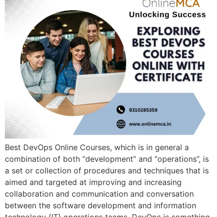
Best DevOps Online Courses, which is in general a
combination of both “development” and “operations”, is
a set or collection of procedures and techniques that is
aimed and targeted at improving and increasing
collaboration and communication and conversation
between the software development and information