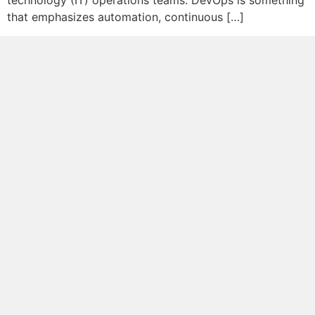
technology (IT) operations teams. DevOps is something
that emphasizes automation, continuous […]