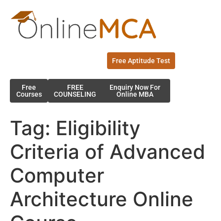
Free Aptitude Test
Free
FREE
Enquiry Now For
Courses
COUNSELING
Online MBA
Tag:
Eligibility
Criteria of Advanced
Computer
Architecture Online