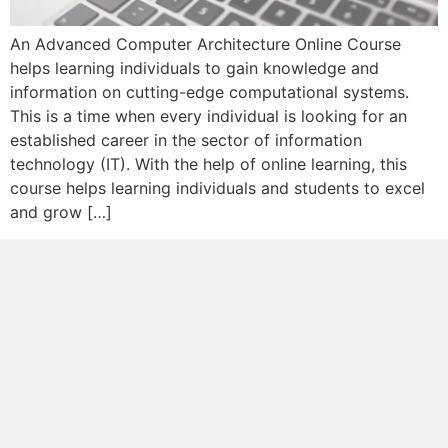
An Advanced Computer Architecture Online Course
helps learning individuals to gain knowledge and
information on cutting-edge computational systems.
This is a time when every individual is looking for an
established career in the sector of information
technology (IT). With the help of online learning, this
course helps learning individuals and students to excel
and grow […]