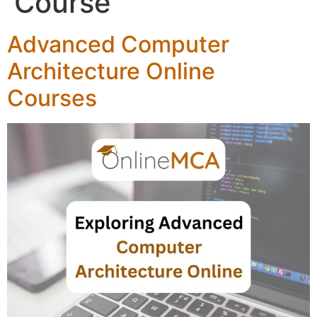
Course
Advanced Computer
Architecture Online
Courses