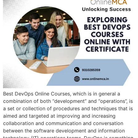
Best DevOps Online Courses, which is in general a
combination of both “development” and “operations”, is
a set or collection of procedures and techniques that is
aimed and targeted at improving and increasing
collaboration and communication and conversation
between the software development and information