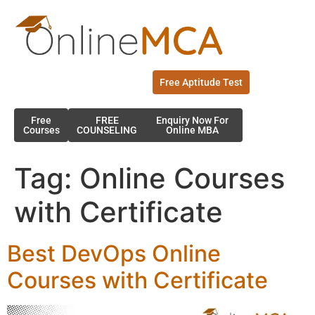
Free Aptitude Test
Free
FREE
Enquiry Now For
Courses
COUNSELING
Online MBA
Tag:
Online Courses
with Certificate
Best DevOps Online
Courses with Certificate