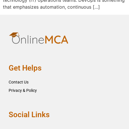
technology (IT) operations teams. DevOps is something
that emphasizes automation, continuous […]
Get Helps
Contact Us
Privacy & Policy
Social Links