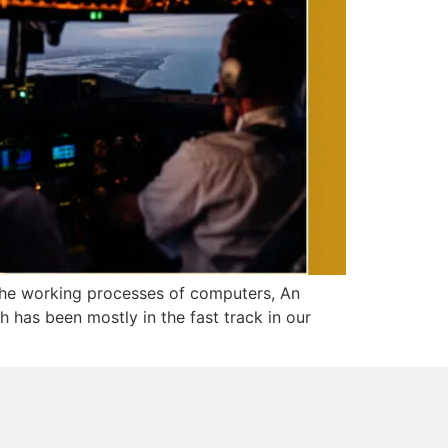
 the working processes of computers, An
has been mostly in the fast track in our