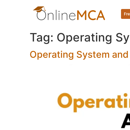
Fre
Tag:
Operating Sy
Operating System and