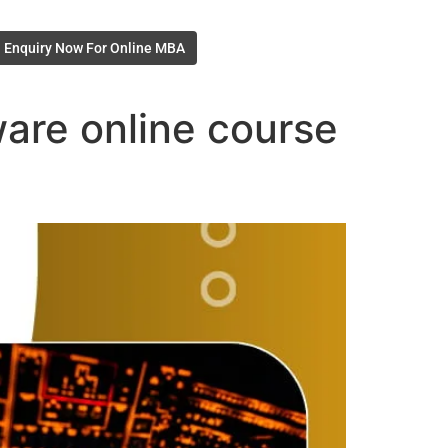
Enquiry Now For Online MBA
are online course