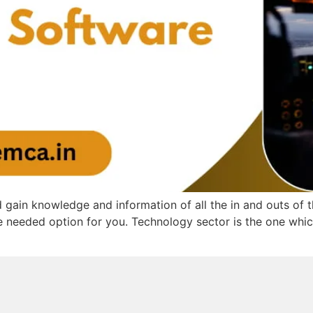
 gain knowledge and information of all the in and outs of
needed option for you. Technology sector is the one which 