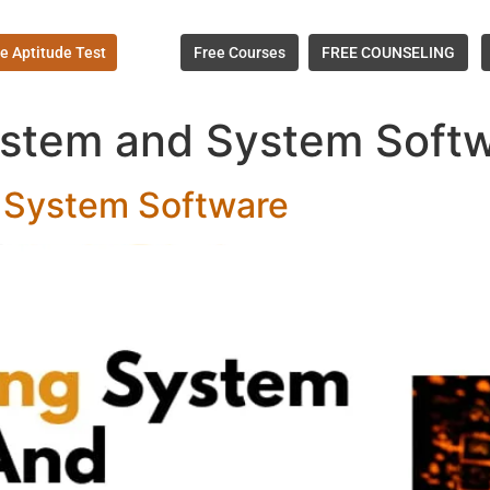
e Aptitude Test
Free Courses
FREE COUNSELING
stem and System Softw
 System Software