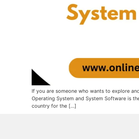
If you are someone who wants to explore and
Operating System and System Software is the 
country for the […]