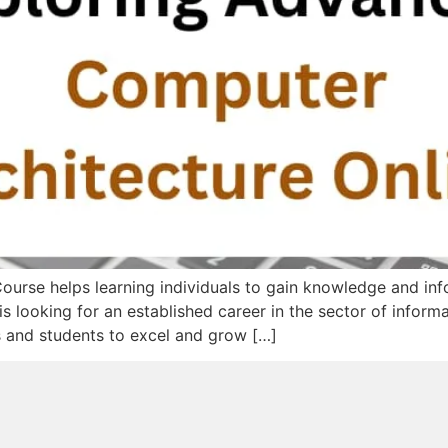
urse helps learning individuals to gain knowledge and in
is looking for an established career in the sector of informa
ls and students to excel and grow […]