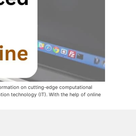
formation on cutting-edge computational
tion technology (IT). With the help of online