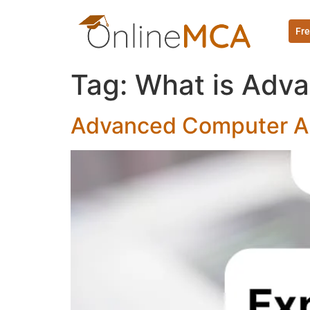
Fre
Tag:
What is Adva
Advanced Computer Ar