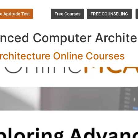
e Aptitude Test
Free Courses
FREE COUNSELING
nced Computer Archite
chitecture Online Courses