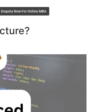
Enquiry Now For Online MBA
cture?