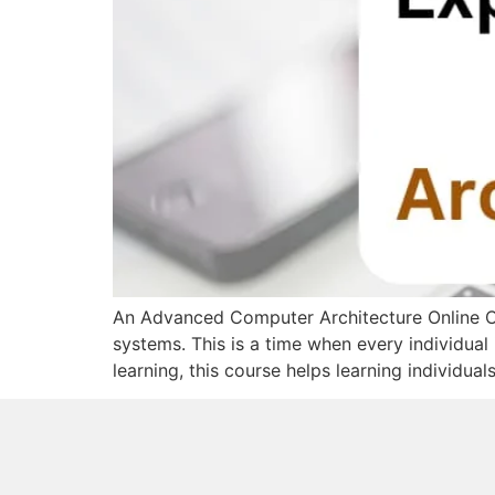
An Advanced Computer Architecture Online Co
systems. This is a time when every individual 
learning, this course helps learning individua