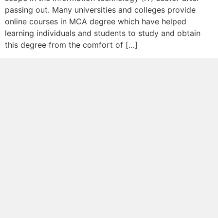
passing out. Many universities and colleges provide
online courses in MCA degree which have helped
learning individuals and students to study and obtain
this degree from the comfort of […]