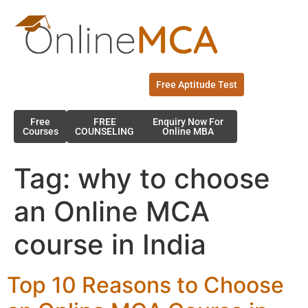
Free Aptitude Test
Free
FREE
Enquiry Now For
Courses
COUNSELING
Online MBA
Tag:
why to choose
an Online MCA
course in India
Top 10 Reasons to Choose