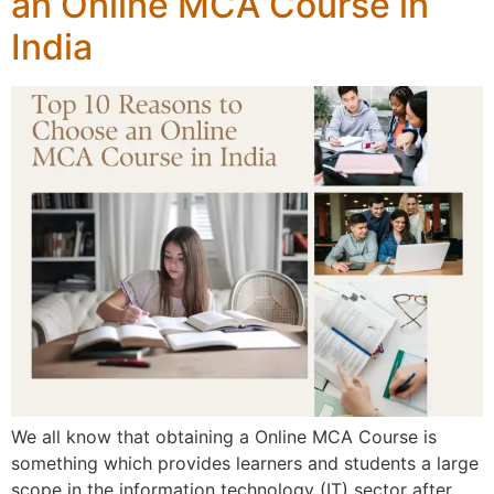
an Online MCA Course in
India
We all know that obtaining a Online MCA Course is
something which provides learners and students a large
scope in the information technology (IT) sector after