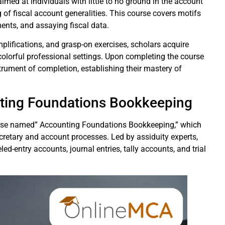
med at individuals with little to no ground in the account
of fiscal account generalities. This course covers motifs
ements, and assaying fiscal data.
mplifications, and grasp-on exercises, scholars acquire
colorful professional settings. Upon completing the course
strument of completion, establishing their mastery of
nting Foundations Bookkeeping
urse named” Accounting Foundations Bookkeeping,” which
ecretary and account processes. Led by assiduity experts,
led-entry accounts, journal entries, tally accounts, and trial