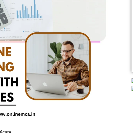
ficate