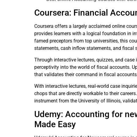
Coursera: Financial Acco
Coursera offers a largely acclaimed online co
provides learners with a logical foundation in i
famed preceptors from top universities, this cou
statements, cash inflow statements, and fiscal 
Through interactive lectures, quizzes, and case 
perceptivity into the world of fiscal accounts. 
that validates their command in fiscal accounts, 
With interactive lectures, real-world case inquir
chops that are directly workable to their career
instrument from the University of Illinois, vali
Udemy: Accounting for ne
Made Easy