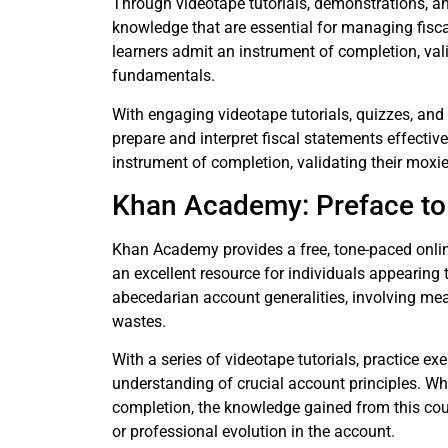
Through videotape tutorials, demonstrations, an
knowledge that are essential for managing fisc
learners admit an instrument of completion, va
fundamentals.
With engaging videotape tutorials, quizzes, an
prepare and interpret fiscal statements effectiv
instrument of completion, validating their moxie 
Khan Academy: Preface to
Khan Academy provides a free, tone-paced onlin
an excellent resource for individuals appearing 
abecedarian account generalities, involving mean
wastes.
With a series of videotape tutorials, practice exe
understanding of crucial account principles. W
completion, the knowledge gained from this cour
or professional evolution in the account.