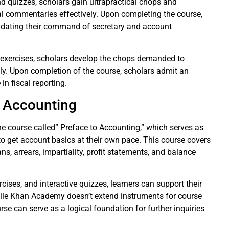
d quizzes, scholars gain ultrapractical chops and
al commentaries effectively. Upon completing the course,
lidating their command of secretary and account
d exercises, scholars develop the chops demanded to
ely. Upon completion of the course, scholars admit an
in fiscal reporting.
 Accounting
e course called” Preface to Accounting,” which serves as
to get account basics at their own pace. This course covers
s, arrears, impartiality, profit statements, and balance
rcises, and interactive quizzes, learners can support their
hile Khan Academy doesn’t extend instruments for course
se can serve as a logical foundation for further inquiries