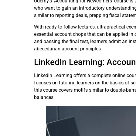
Udemy’s’ Accounting for Newcomers’ course is ai
who want to gain an introductory understanding 
similar to reporting deals, prepping fiscal stat
With ready-to-follow lectures, ultrapractical exe
essential account chops that can be applied in 
and passing the final test, learners admit an in
abecedarian account principles
LinkedIn Learning: Accou
LinkedIn Learning offers a complete online co
focuses on tutoring learners on the basics of s
this course covers motifs similar to double-barre
balances.