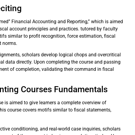
eciting
ed” Financial Accounting and Reporting,” which is aimed
scal account principles and practices. tutored by faculty
fs similar to profit recognition, force estimation, fiscal
nt norms.
ssignments, scholars develop logical chops and overcritical
iscal data directly. Upon completing the course and passing
rument of completion, validating their command in fiscal
unting Courses Fundamentals
 is aimed to give learners a complete overview of
his course covers motifs similar to fiscal statements,
ctive conditioning, and real-world case inquiries, scholars