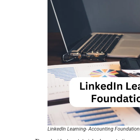
LinkedIn Learning- Accounting Foundatio