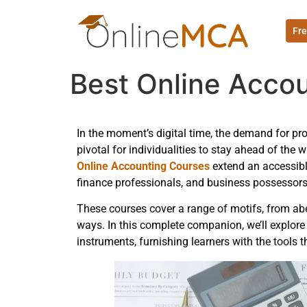
Fre
Best Online Accou
In the moment’s digital time, the demand for pr
pivotal for individualities to stay ahead of th
Online Accounting Courses
extend an accessibl
finance professionals, and business possessors
These courses cover a range of motifs, from abe
ways. In this complete companion, we’ll explore
instruments, furnishing learners with the tools t