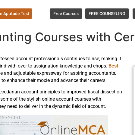
e Aptitude Test
Free Courses
FREE COUNSELING
nting Courses with Cert
ofessed account professionals continues to rise, making it
e wind with over-to-assignation knowledge and chops.
Best
e and adjustable expressway for aspiring accountants,
 to enhance their moxie and advance their careers.
cedarian account principles to improved fiscal dissection
 some of the stylish online account courses with
hey need to deliver in the dynamic field of account.