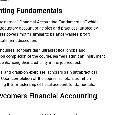
unting Fundamentals
urse named” Financial Accounting Fundamentals,” which
ntroductory account principles and practices. tutored by
rse covers motifs similar to balance wastes, profit
statement dissection.
inquiries, scholars gain ultrapractical chops and
Upon completion of the course, learners admit an instrument
enhancing their credibility in the job request.
ies, and grasp-on exercises, scholars gain ultrapractical
s. Upon completion of the course, scholars admit an
dating their mastership of fiscal account fundamentals.
wcomers Financial Accounting