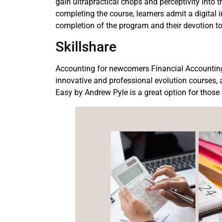
gain ultrapractical chops and perceptivity into 
completing the course, learners admit a digital 
completion of the program and their devotion t
Skillshare
Accounting for newcomers Financial Accounting
innovative and professional evolution courses
Easy by Andrew Pyle is a great option for thos