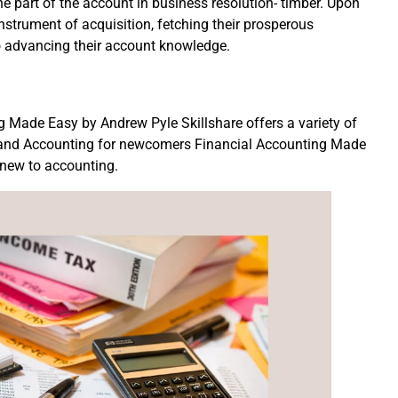
the part of the account in business resolution- timber. Upon
instrument of acquisition, fetching their prosperous
o advancing their account knowledge.
 Made Easy by Andrew Pyle Skillshare offers a variety of
, and Accounting for newcomers Financial Accounting Made
e new to accounting.