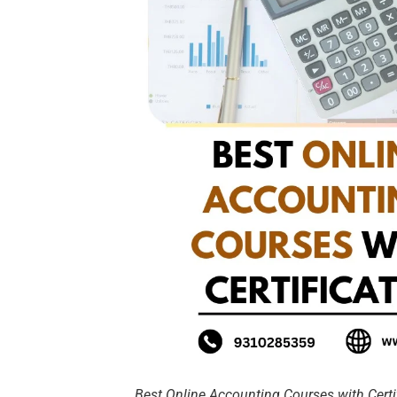
Best Online Accounting Courses with Certi