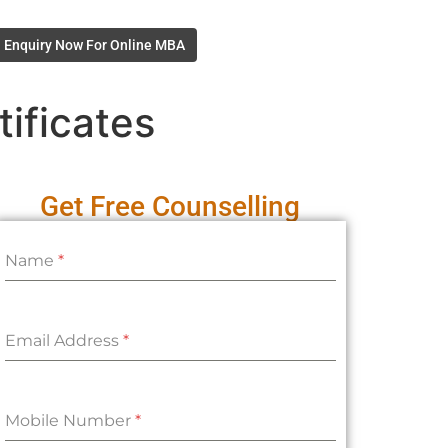
Enquiry Now For Online MBA
ificates
Get Free Counselling
Name
*
Email Address
*
Mobile Number
*