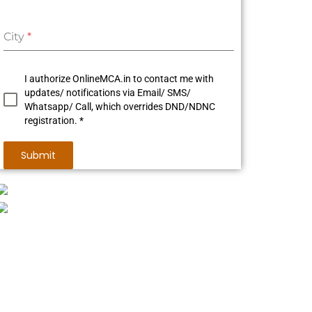
City
*
I authorize OnlineMCA.in to contact me with
updates/ notifications via Email/ SMS/
Whatsapp/ Call, which overrides DND/NDNC
registration. *
Submit