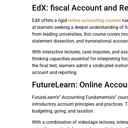
EdX: fiscal Account and R
EdX offers a rigid
online accounting courses
nam
at learners seeking a deeper understanding of fi
from leading universities, this course covers moti
statement dissection, and transnational accou
With interactive lectures, case inquiries, and a
thinking capacities essential for interpreting f
the final test, learners admit a vindicated inst
account and reporting.
FutureLearn: Online Acco
FutureLearn’s” Accounting Fundamentals” course
introductory account principles and practices. T
budgeting, going, and taxation.
With a combination of videotape lectures, intera