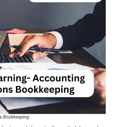
ns Bookkeeping