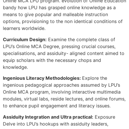
Online MCA LPU program. evolution of Online Education
bandy how LPU has grasped online knowledge as a
means to give popular and malleable instruction
options, provisioning to the non identical conditions of
learners worldwide.
Curriculum Design:
Examine the complete class of
LPU’s Online MCA Degree, pressing crucial courses,
specialisations, and assiduity- aligned content aimed to
equip scholars with the necessary chops and
knowledge.
Ingenious Literacy Methodologies:
Explore the
ingenious pedagogical approaches assumed by LPU’s
Online MCA program, involving interactive multimedia
modules, virtual labs, reside lectures, and online forums,
to enhance pupil engagement and literacy issues.
Assiduity Integration and Ultra practical:
Exposure
Delve into LPU’s hookups with assiduity leaders,