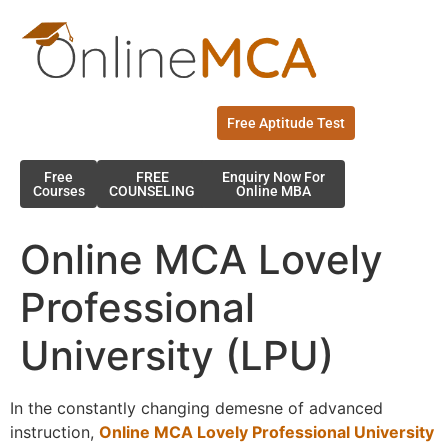
Free Aptitude Test
Free
FREE
Enquiry Now For
Courses
COUNSELING
Online MBA
Online MCA Lovely
Professional
University (LPU)
In the constantly changing demesne of advanced
instruction,
Online MCA Lovely Professional University