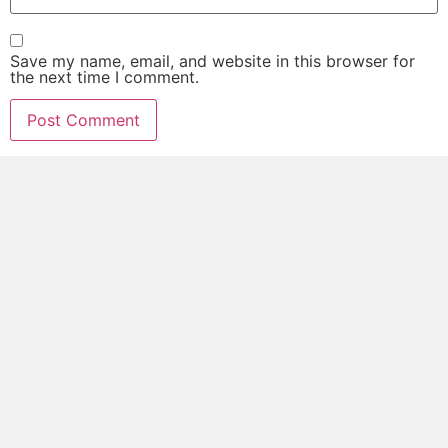
Save my name, email, and website in this browser for
the next time I comment.