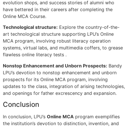
evolution shops, and success stories of alumni who
have bettered in their careers after completing the
Online MCA Course.
Technological structure:
Explore the country-of-the-
art technological structure supporting LPU’s Online
MCA program, involving robust literacy operation
systems, virtual labs, and multimedia coffers, to grease
flawless online literacy tests .
Nonstop Enhancement and Unborn Prospects:
Bandy
LPU’s devotion to nonstop enhancement and unborn
prospects for its Online MCA program, involving
updates to the class, integration of arising technologies,
and openings for father excrescency and expansion.
Conclusion
In conclusion, LPU’s
Online MCA
program exemplifies
the institution’s devotion to distinction, invention, and