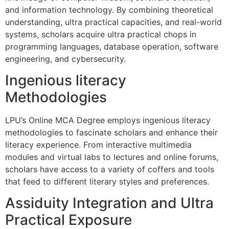
and information technology. By combining theoretical
understanding, ultra practical capacities, and real-world
systems, scholars acquire ultra practical chops in
programming languages, database operation, software
engineering, and cybersecurity.
Ingenious literacy
Methodologies
LPU’s Online MCA Degree employs ingenious literacy
methodologies to fascinate scholars and enhance their
literacy experience. From interactive multimedia
modules and virtual labs to lectures and online forums,
scholars have access to a variety of coffers and tools
that feed to different literary styles and preferences.
Assiduity Integration and Ultra
Practical Exposure