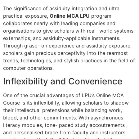
The significance of assiduity integration and ultra
practical exposure,
Online MCA LPU
program
collaborates nearly with leading companies and
organisations to give scholars with real- world systems,
externships, and assiduity-applicable instruments.
Through grasp- on experience and assiduity exposure,
scholars gain precious perceptivity into the rearmost
trends, technologies, and stylish practices in the field of
computer operations.
Inflexibility and Convenience
One of the crucial advantages of LPU’s Online MCA
Course is its inflexibility, allowing scholars to shadow
their intellectual pretensions while balancing work,
blood, and other commitments. With asynchronous
literacy modules, tone- paced study accoutrements ,
and personalised brace from faculty and instructors,