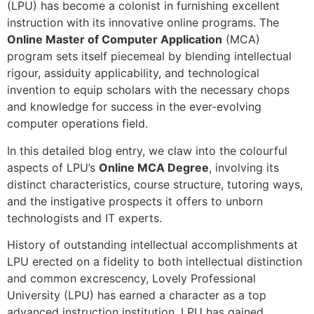
(LPU) has become a colonist in furnishing excellent
instruction with its innovative online programs. The
Online Master of Computer Application
(MCA)
program sets itself piecemeal by blending intellectual
rigour, assiduity applicability, and technological
invention to equip scholars with the necessary chops
and knowledge for success in the ever-evolving
computer operations field.
In this detailed blog entry, we claw into the colourful
aspects of LPU’s
Online MCA Degree
, involving its
distinct characteristics, course structure, tutoring ways,
and the instigative prospects it offers to unborn
technologists and IT experts.
History of outstanding intellectual accomplishments at
LPU erected on a fidelity to both intellectual distinction
and common excrescency, Lovely Professional
University (LPU) has earned a character as a top
advanced instruction institution. LPU has gained