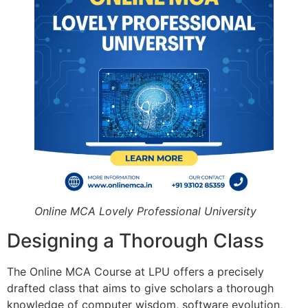
Online MCA Lovely Professional University
Designing a Thorough Class
The Online MCA Course at LPU offers a precisely
drafted class that aims to give scholars a thorough
knowledge of computer wisdom, software evolution,