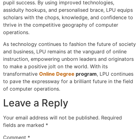
pupil success. By using improved technologies,
assiduity hookups, and personalised brace, LPU equips
scholars with the chops, knowledge, and confidence to
thrive in the competitive geography of computer
operations.
As technology continues to fashion the future of society
and business, LPU remains at the vanguard of online
instruction, empowering unborn leaders and originators
to make a positive jolt on the world. With its
transformative
Online Degree
program
, LPU continues
to pave the expressway for a brilliant future in the field
of computer operations.
Leave a Reply
Your email address will not be published.
Required
fields are marked
*
Comment
*