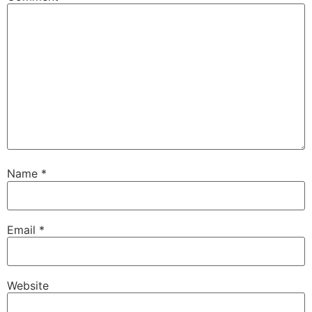
Name
*
Email
*
Website