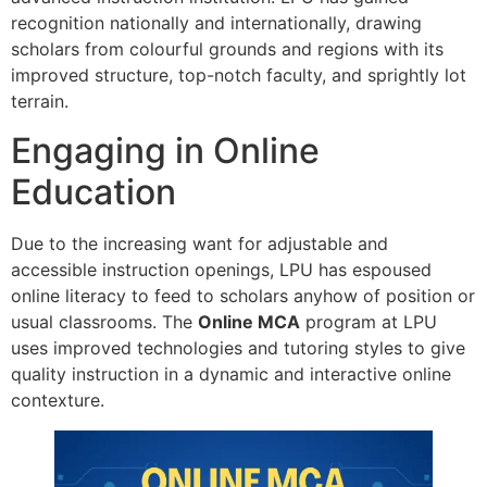
recognition nationally and internationally, drawing
scholars from colourful grounds and regions with its
improved structure, top-notch faculty, and sprightly lot
terrain.
Engaging in Online
Education
Due to the increasing want for adjustable and
accessible instruction openings, LPU has espoused
online literacy to feed to scholars anyhow of position or
usual classrooms. The
Online MCA
program at LPU
uses improved technologies and tutoring styles to give
quality instruction in a dynamic and interactive online
contexture.