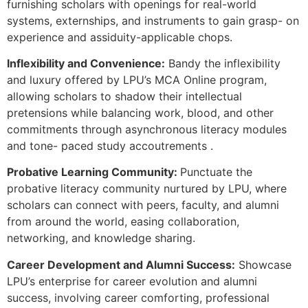
furnishing scholars with openings for real-world
systems, externships, and instruments to gain grasp- on
experience and assiduity-applicable chops.
Inflexibility and Convenience:
Bandy the inflexibility
and luxury offered by LPU’s MCA Online program,
allowing scholars to shadow their intellectual
pretensions while balancing work, blood, and other
commitments through asynchronous literacy modules
and tone- paced study accoutrements .
Probative Learning Community:
Punctuate the
probative literacy community nurtured by LPU, where
scholars can connect with peers, faculty, and alumni
from around the world, easing collaboration,
networking, and knowledge sharing.
Career Development and Alumni Success:
Showcase
LPU’s enterprise for career evolution and alumni
success, involving career comforting, professional