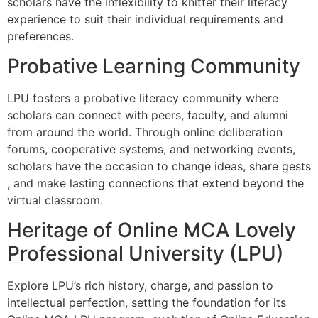
scholars have the inflexibility to knitter their literacy
experience to suit their individual requirements and
preferences.
Probative Learning Community
LPU fosters a probative literacy community where
scholars can connect with peers, faculty, and alumni
from around the world. Through online deliberation
forums, cooperative systems, and networking events,
scholars have the occasion to change ideas, share gests
, and make lasting connections that extend beyond the
virtual classroom.
Heritage of Online MCA Lovely
Professional University (LPU)
Explore LPU’s rich history, charge, and passion to
intellectual perfection, setting the foundation for its