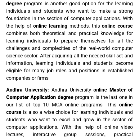
degree
program is another good option for the learning
individuals and students who want to make a strong
foundation in the section of computer applications. With
the help of
online learning
methods, this
online course
combines both theoretical and practical knowledge for
learning individuals to prepare themselves for all the
challenges and complexities of the real-world computer
science sector. After acquiring all the needed skill set and
information, learning individuals and students become
eligible for many job roles and positions in established
companies or firms.
Andhra University:
Andhra University
online
Master of
Computer Application
degree
program is the last one in
our list of top 10 MCA online programs. This
online
course
is also a wise choice for learning individuals and
students who want to excel and grow in the sector of
computer applications. With the help of online video
lectures, interactive group sessions, practical