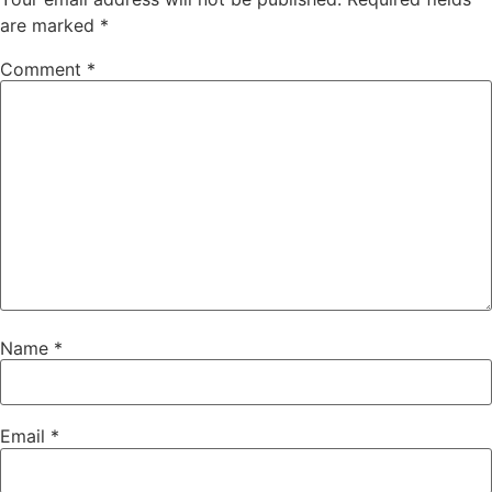
are marked
*
Comment
*
Name
*
Email
*