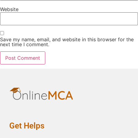
Website
Save my name, email, and website in this browser for the
next time I comment.
Get Helps