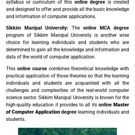
syllabus or curriculum of this
online degree
is created
and designed to offer and provide all the basic knowledge
and information of computer applications.
Sikkim Manipal University:
The
online MCA degree
program of Sikkim Manipal University is another wise
choice for learning individuals and students who are
determined to gain all the knowledge and information and
data of the world of computer application.
This
online course
combines theoretical knowledge with
practical application of those theories so that the learning
individuals and students are acquainted with all the
challenges and complexities of the real-world computer
science sector. Sikkim Manipal University is known for the
high-quality education it provides to all its
online
Master
of Computer Application
degree
learning individuals and
students.