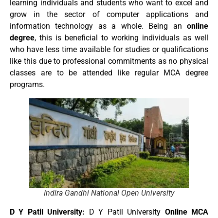
learning individuals and students who want to excel and
grow in the sector of computer applications and
information technology as a whole. Being an
online
degree
, this is beneficial to working individuals as well
who have less time available for studies or qualifications
like this due to professional commitments as no physical
classes are to be attended like regular MCA degree
programs.
Indira Gandhi National Open University
D Y Patil University:
D Y Patil University
Online MCA