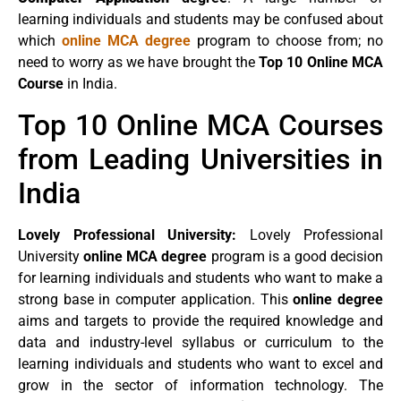
learning individuals and students may be confused about
which
online MCA degree
program to choose from; no
need to worry as we have brought the
Top 10 Online MCA
Course
in India.
Top 10 Online MCA Courses
from Leading Universities in
India
Lovely Professional University:
Lovely Professional
University
online MCA degree
program is a good decision
for learning individuals and students who want to make a
strong base in computer application. This
online degree
aims and targets to provide the required knowledge and
data and industry-level syllabus or curriculum to the
learning individuals and students who want to excel and
grow in the sector of information technology. The