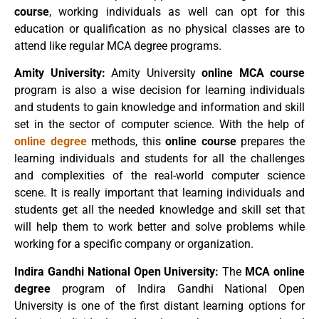
course
, working individuals as well can opt for this
education or qualification as no physical classes are to
attend like regular MCA degree programs.
Amity University:
Amity University
online MCA course
program is also a wise decision for learning individuals
and students to gain knowledge and information and skill
set in the sector of computer science. With the help of
online degree
methods, this
online course
prepares the
learning individuals and students for all the challenges
and complexities of the real-world computer science
scene. It is really important that learning individuals and
students get all the needed knowledge and skill set that
will help them to work better and solve problems while
working for a specific company or organization.
Indira Gandhi National Open University:
The
MCA online
degree
program of Indira Gandhi National Open
University is one of the first distant learning options for