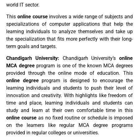
world IT sector.
This
online course
involves a wide range of subjects and
specializations of computer applications that help the
learning individuals to analyze themselves and take up
the specialization that fits more perfectly with their long-
term goals and targets.
Chandigarh University:
Chandigarh University’s
online
MCA degree
program is one of the known MCA degrees
provided through the online mode of education. This
online degree
program is designed to encourage the
learning individuals and students to push their level of
innovation and creativity. With highlights like freedom of
time and place, learning individuals and students can
study and learn at their own comfortable time in this
online course
as no fixed routine or schedule is imposed
on the learners like regular MCA degree programs
provided in regular colleges or universities.