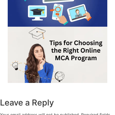
Leave a Reply
Your email address will not be published.
Required fields