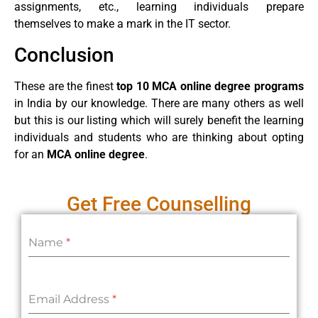
assignments, etc., learning individuals prepare
themselves to make a mark in the IT sector.
Conclusion
These are the finest
top 10 MCA online degree programs
in India by our knowledge. There are many others as well
but this is our listing which will surely benefit the learning
individuals and students who are thinking about opting
for an
MCA online degree
.
Get Free Counselling
Name
*
Email Address
*