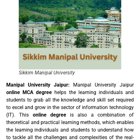
Sikkim Manipal University
Manipal University Jaipur:
Manipal University Jaipur
online MCA degree
helps the learning individuals and
students to grab all the knowledge and skill set required
to excel and grow in the sector of information technology
(IT). This
online degree
is also a combination of
theoretical and practical learning methods, which enables
the learning individuals and students to understand how
to tackle all the challenges and complexities of the real-