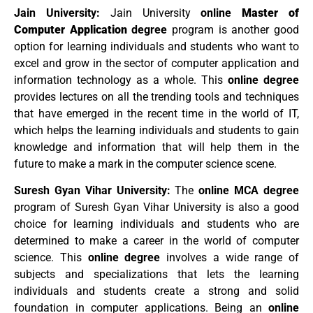
Jain University:
Jain University
online
Master of
Computer Application
degree
program is another good
option for learning individuals and students who want to
excel and grow in the sector of computer application and
information technology as a whole. This
online degree
provides lectures on all the trending tools and techniques
that have emerged in the recent time in the world of IT,
which helps the learning individuals and students to gain
knowledge and information that will help them in the
future to make a mark in the computer science scene.
Suresh Gyan Vihar University:
The
online MCA degree
program of Suresh Gyan Vihar University is also a good
choice for learning individuals and students who are
determined to make a career in the world of computer
science. This
online degree
involves a wide range of
subjects and specializations that lets the learning
individuals and students create a strong and solid
foundation in computer applications. Being an
online