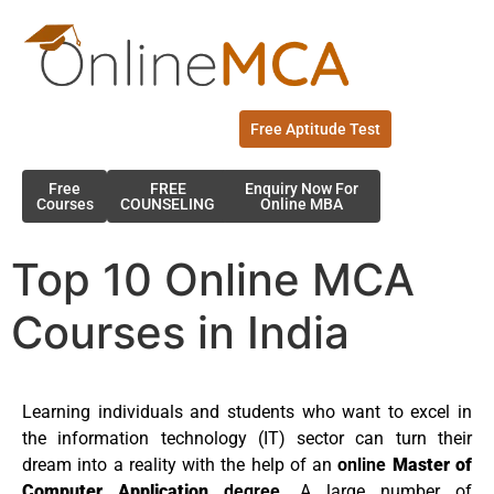
Free Aptitude Test
Free
FREE
Enquiry Now For
Courses
COUNSELING
Online MBA
Top 10 Online MCA
Courses in India
Learning individuals and students who want to excel in
the information technology (IT) sector can turn their
dream into a reality with the help of an
online
Master of
Computer Application
degree
. A large number of