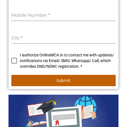
Mobile Number
*
City
*
I authorize OnlineMCA.in to contact me with updates/
notifications via Email/ SMS/ Whatsapp/ Call, which
overrides DND/NDNC registration. *
Submit