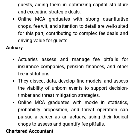
guests, aiding them in optimizing capital structure
and executing strategic deals.
Online MCA graduates with strong quantitative
chops, fee wit, and attention to detail are well-suited
for this part, contributing to complex fee deals and
driving value for guests.
Actuary
Actuaries assess and manage fee pitfalls for
insurance companies, pension finances, and other
fee institutions.
They dissect data, develop fine models, and assess
the viability of unborn events to support decision-
timber and threat mitigation strategies.
Online MCA graduates with moxie in statistics,
probability proposition, and threat operation can
pursue a career as an actuary, using their logical
chops to assess and quantify fee pitfalls.
Chartered Accountant