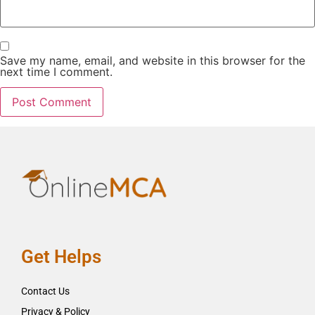
Save my name, email, and website in this browser for the
next time I comment.
Get Helps
Contact Us
Privacy & Policy