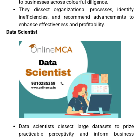
to businesses across colourful diligence.
They dissect organizational processes, identify
inefficiencies, and recommend advancements to
enhance effectiveness and profitability.
Data Scientist
Data scientists dissect large datasets to prize
practicable perceptivity and inform business