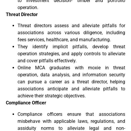
to investment decision- timber and portfolio
operation.
Threat Director
Threat directors assess and alleviate pitfalls for
associations across various diligence, including
fees services, healthcare, and manufacturing.
They identify implicit pitfalls, develop threat
operation strategies, and apply controls to alleviate
and cover pitfalls effectively.
Online MCA graduates with moxie in threat
operation, data analysis, and information security
can pursue a career as a threat director, helping
associations anticipate and alleviate pitfalls to
achieve their strategic objectives.
Compliance Officer
Compliance officers ensure that associations
misbehave with applicable laws, regulations, and
assiduity norms to alleviate legal and non-