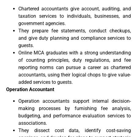
Chartered accountants give account, auditing, and
taxation services to individuals, businesses, and
government agencies.
They prepare fee statements, conduct checkups,
and give duty planning and compliance services to
guests.
Online MCA graduates with a strong understanding
of counting principles, duty regulations, and fee
reporting norms can pursue a career as chartered
accountants, using their logical chops to give value-
added services to guests.
Operation Accountant
Operation accountants support internal decision-
making processes by furnishing fee analysis,
budgeting, and performance evaluation services to
associations.
They dissect cost data, identify cost-saving