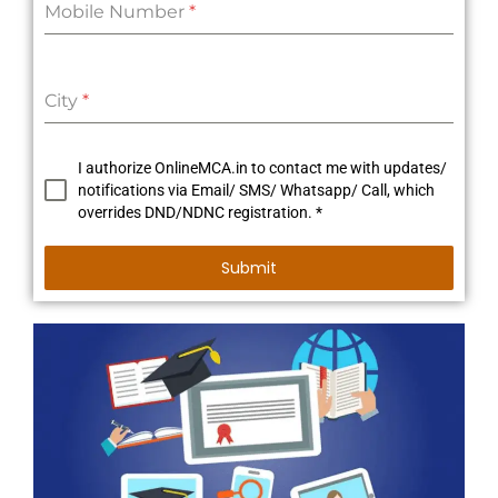
Mobile Number
*
City
*
I authorize OnlineMCA.in to contact me with updates/
notifications via Email/ SMS/ Whatsapp/ Call, which
overrides DND/NDNC registration. *
Submit