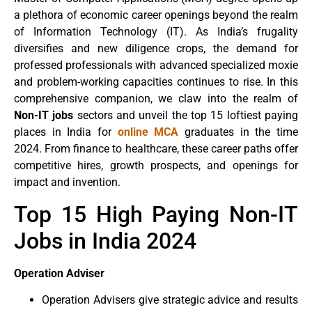
a plethora of economic career openings beyond the realm
of Information Technology (IT). As India’s frugality
diversifies and new diligence crops, the demand for
professed professionals with advanced specialized moxie
and problem-working capacities continues to rise. In this
comprehensive companion, we claw into the realm of
Non-IT jobs
sectors and unveil the top 15 loftiest paying
places in India for
online MCA
graduates in the time
2024. From finance to healthcare, these career paths offer
competitive hires, growth prospects, and openings for
impact and invention.
Top 15 High Paying Non-IT
Jobs in India 2024
Operation Adviser
Operation Advisers give strategic advice and results