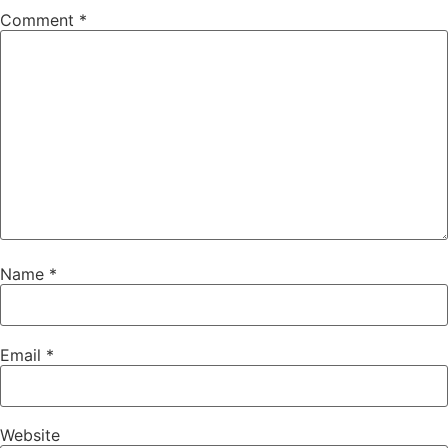
Comment
*
Name
*
Email
*
Website