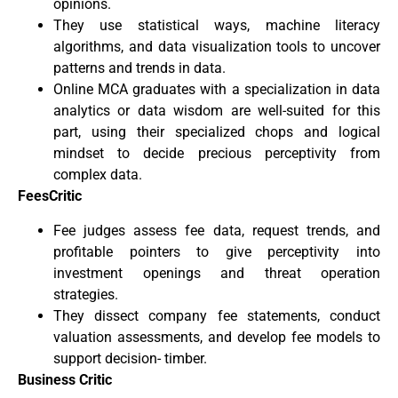
opinions.
They use statistical ways, machine literacy
algorithms, and data visualization tools to uncover
patterns and trends in data.
Online MCA graduates with a specialization in data
analytics or data wisdom are well-suited for this
part, using their specialized chops and logical
mindset to decide precious perceptivity from
complex data.
FeesCritic
Fee judges assess fee data, request trends, and
profitable pointers to give perceptivity into
investment openings and threat operation
strategies.
They dissect company fee statements, conduct
valuation assessments, and develop fee models to
support decision- timber.
Business Critic