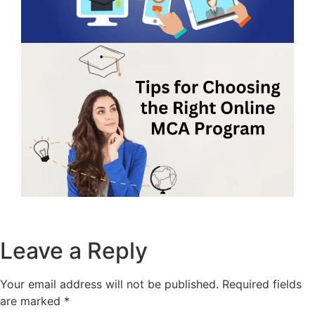
Leave a Reply
Your email address will not be published.
Required fields
are marked
*