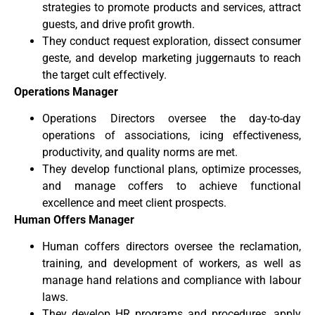
strategies to promote products and services, attract
guests, and drive profit growth.
They conduct request exploration, dissect consumer
geste, and develop marketing juggernauts to reach
the target cult effectively.
Operations Manager
Operations Directors oversee the day-to-day
operations of associations, icing effectiveness,
productivity, and quality norms are met.
They develop functional plans, optimize processes,
and manage coffers to achieve functional
excellence and meet client prospects.
Human Offers Manager
Human coffers directors oversee the reclamation,
training, and development of workers, as well as
manage hand relations and compliance with labour
laws.
They develop HR programs and procedures, apply