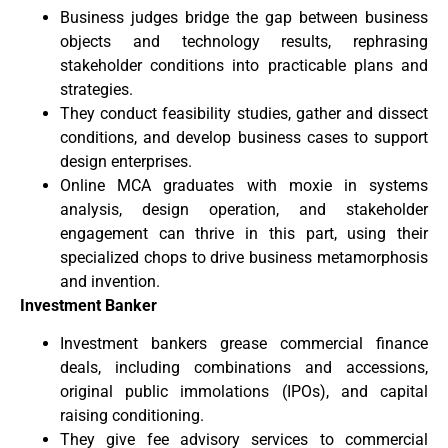
Business judges bridge the gap between business
objects and technology results, rephrasing
stakeholder conditions into practicable plans and
strategies.
They conduct feasibility studies, gather and dissect
conditions, and develop business cases to support
design enterprises.
Online MCA graduates with moxie in systems
analysis, design operation, and stakeholder
engagement can thrive in this part, using their
specialized chops to drive business metamorphosis
and invention.
Investment Banker
Investment bankers grease commercial finance
deals, including combinations and accessions,
original public immolations (IPOs), and capital
raising conditioning.
They give fee advisory services to commercial