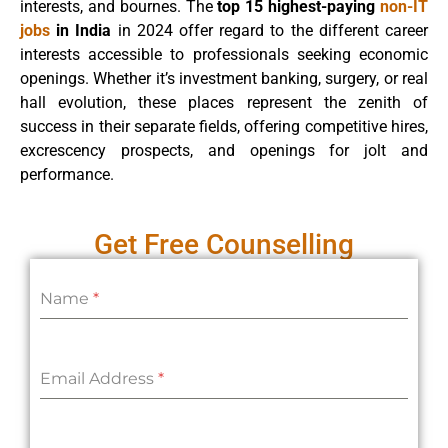
interests, and bournes. The
top 15 highest-paying
non-IT
jobs
in India
in 2024 offer regard to the different career
interests accessible to professionals seeking economic
openings. Whether it’s investment banking, surgery, or real
hall evolution, these places represent the zenith of
success in their separate fields, offering competitive hires,
excrescency prospects, and openings for jolt and
performance.
Get Free Counselling
Name
*
Email Address
*