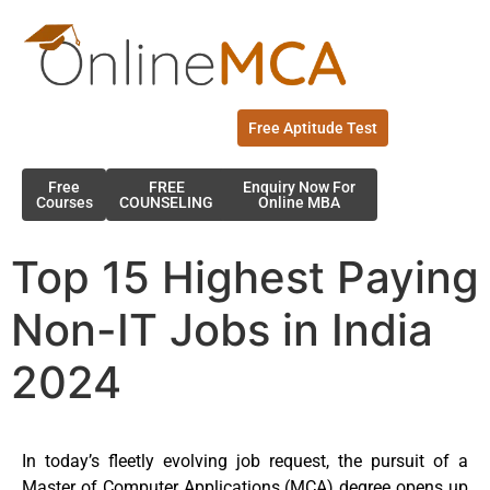
Free Aptitude Test
Free
FREE
Enquiry Now For
Courses
COUNSELING
Online MBA
Top 15 Highest Paying
Non-IT Jobs in India
2024
In today’s fleetly evolving job request, the pursuit of a
Master of Computer Applications (MCA) degree opens up