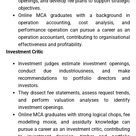
openings, and develop fee plans to support strategic
objectives.
Online MCA graduates with a background in
operation accounting, cost analysis, and
performance operation can pursue a career as an
operation accountant, contributing to organisational
effectiveness and profitability.
Investment Critic
Investment judges estimate investment openings,
conduct due industriousness, and make
recommendations to portfolio directors and
investors.
They dissect fee statements, assess request trends,
and perform valuation analyses to identify
investment openings.
Online MCA graduates with strong logical chops, fee
modelling moxie, and assiduity knowledge can
pursue a career as an investment critic, contributing