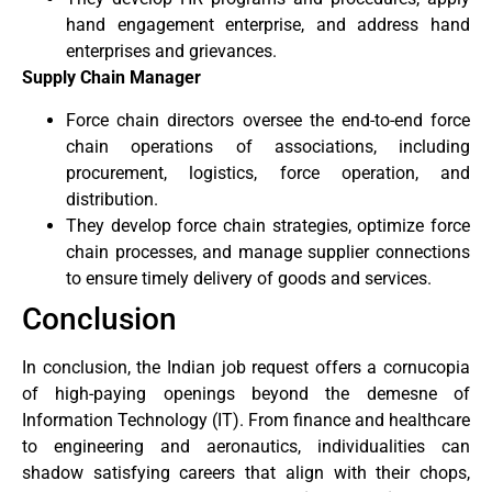
hand engagement enterprise, and address hand
enterprises and grievances.
Supply Chain Manager
Force chain directors oversee the end-to-end force
chain operations of associations, including
procurement, logistics, force operation, and
distribution.
They develop force chain strategies, optimize force
chain processes, and manage supplier connections
to ensure timely delivery of goods and services.
Conclusion
In conclusion, the Indian job request offers a cornucopia
of high-paying openings beyond the demesne of
Information Technology (IT). From finance and healthcare
to engineering and aeronautics, individualities can
shadow satisfying careers that align with their chops,