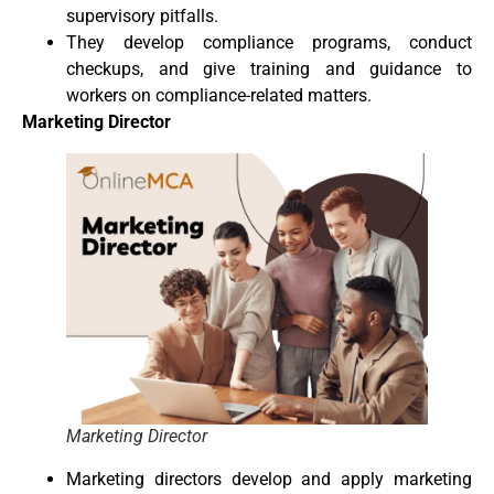
supervisory pitfalls.
They develop compliance programs, conduct
checkups, and give training and guidance to
workers on compliance-related matters.
Marketing Director
Marketing Director
Marketing directors develop and apply marketing